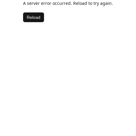
A server error occurred. Reload to try again.
Reload