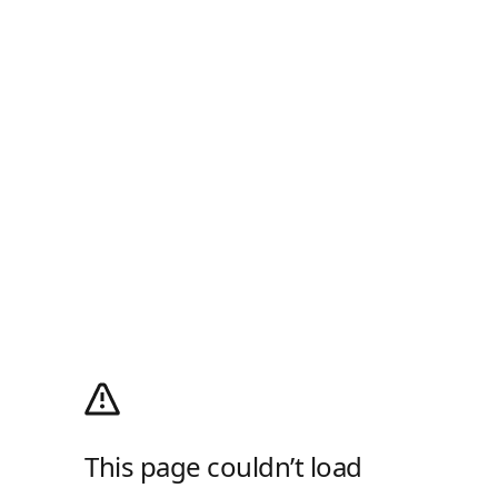
This page couldn’t load